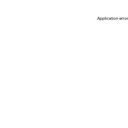
Application erro