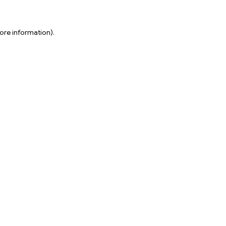
ore information).