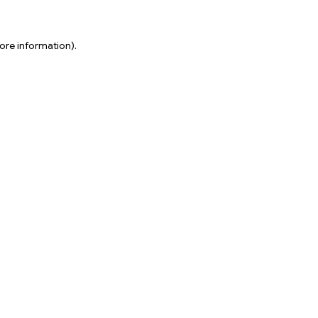
ore information).