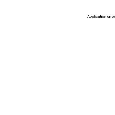
Application erro