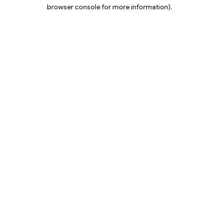
browser console for more information).