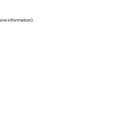
ore information).