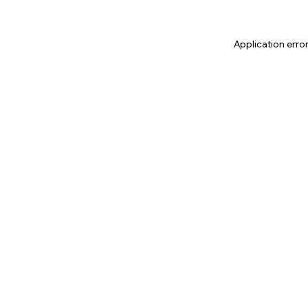
Application erro