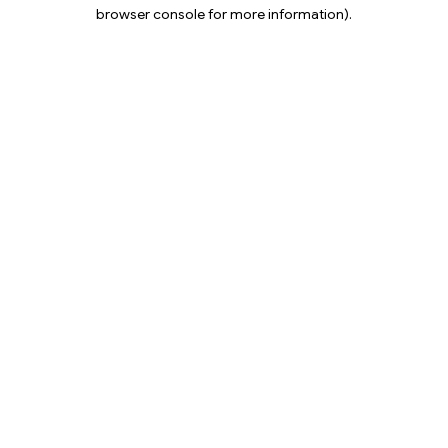
browser console for more information).