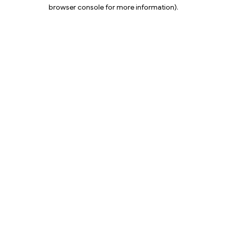
browser console for more information).