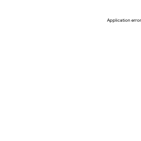
Application erro