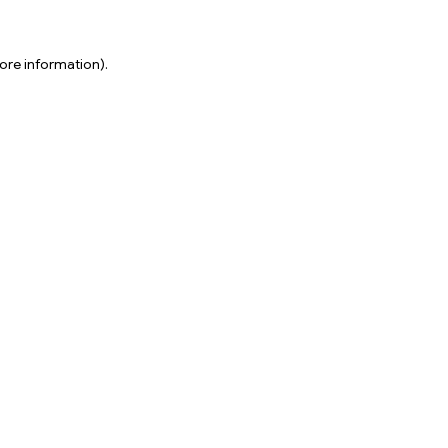
ore information).