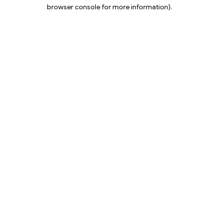
browser console for more information).