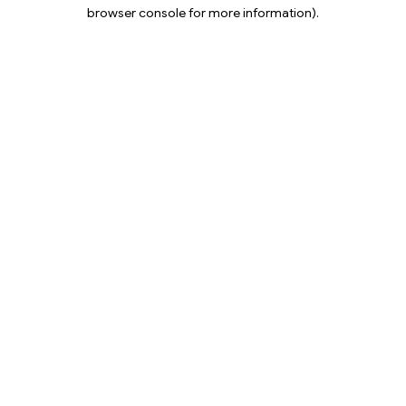
browser console for more information).