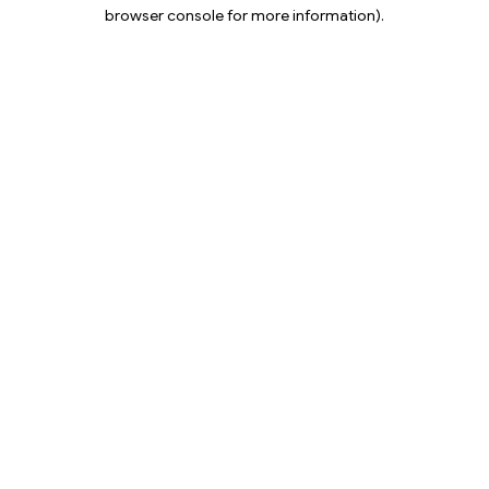
browser console for more information).