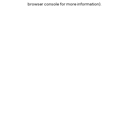
browser console for more information).