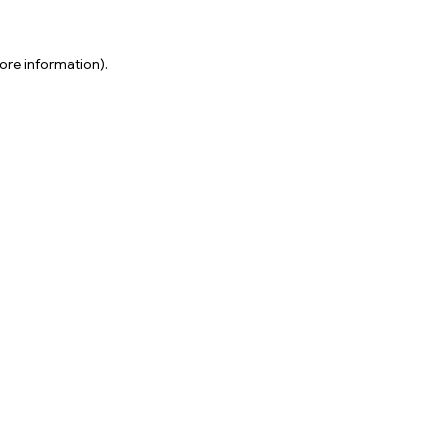
ore information).