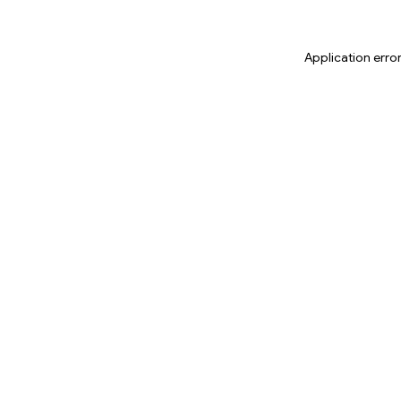
Application erro