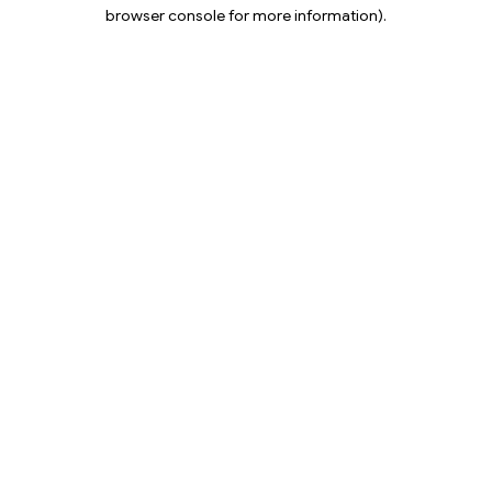
browser console for more information).