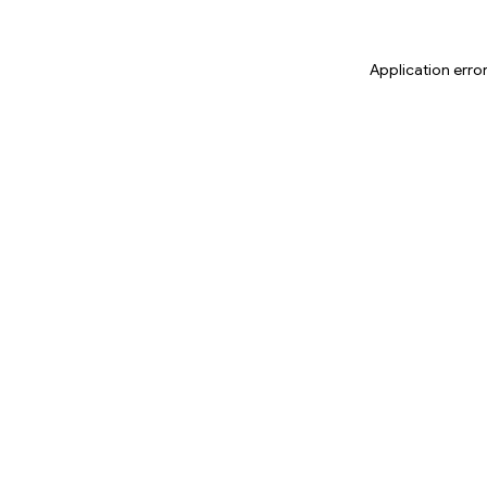
Application erro