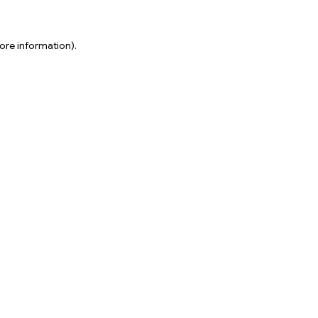
ore information).