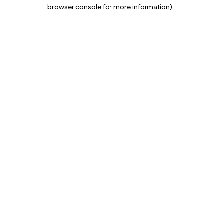
browser console for more information).