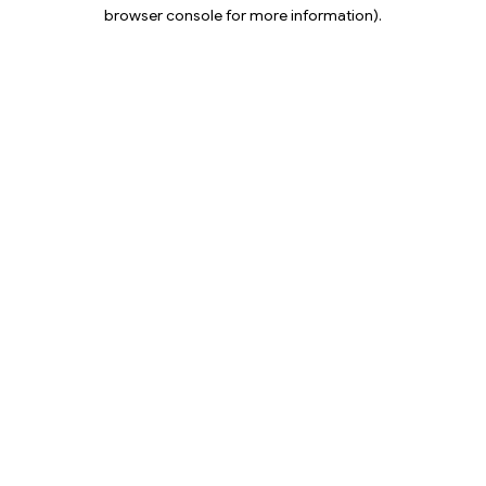
browser console for more information).