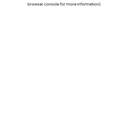
browser console for more information).