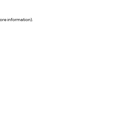
ore information).