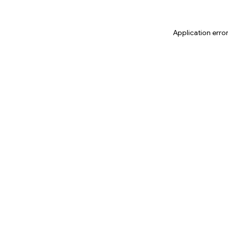
Application erro