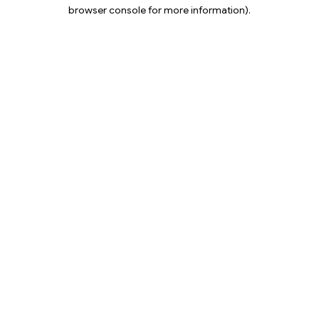
browser console for more information).