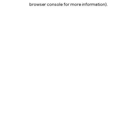
browser console for more information).