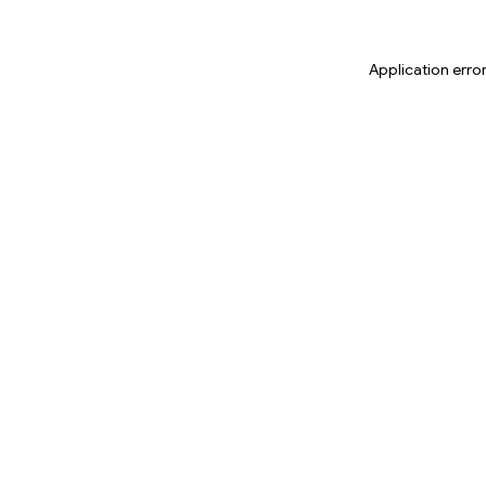
Application erro