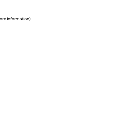
ore information).