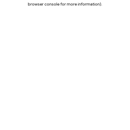
browser console for more information).