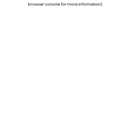
browser console for more information).