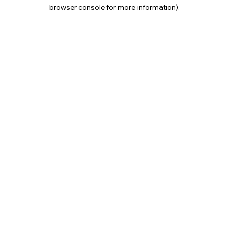
browser console for more information).