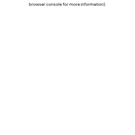
browser console for more information).