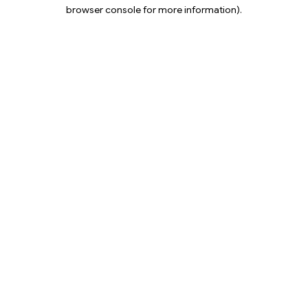
browser console for more information).