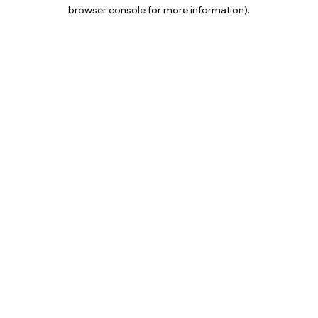
browser console for more information).